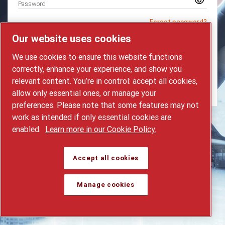
Password
Forgot password?
Our website uses cookies
LOGIN
We use cookies to ensure this website functions
correctly, enhance your experience, and show you
Request a new account
relevant content. You’re in control: accept all cookies,
Contact helpdesk
allow only essential ones, or manage your
preferences. Please note that some features may not
work as intended if only essential cookies are
enabled.
Learn more in our Cookie Policy.
Accept all cookies
Manage cookies