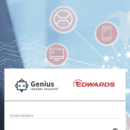
Email address